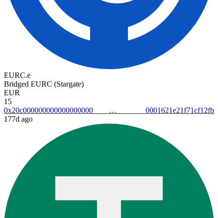
EURC.e
Bridged EURC (Stargate)
EUR
15
0x20c0000000000000000000001621e21f71cf12fb
177d ago