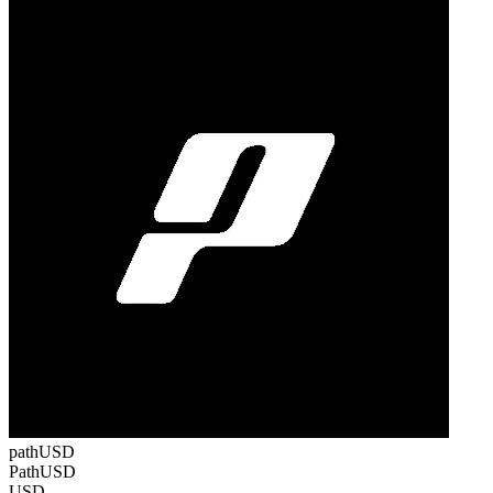
pathUSD
PathUSD
USD