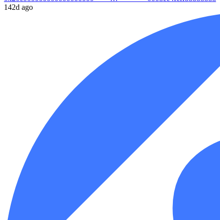
142d ago