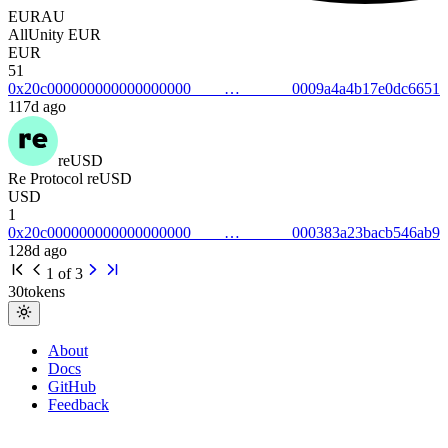
EURAU
AllUnity EUR
EUR
51
0x20c0000000000000000000009a4a4b17e0dc6651
117d ago
reUSD
Re Protocol reUSD
USD
1
0x20c000000000000000000000383a23bacb546ab9
128d ago
1
of
3
30
tokens
About
Docs
GitHub
Feedback