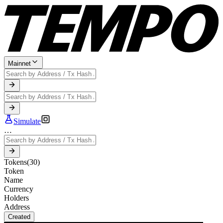
Mainnet
Simulate
…
Tokens
(
30
)
Token
Name
Currency
Holders
Address
Created