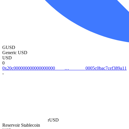
GUSD
Generic USD
USD
0
0x20c0000000000000000000005c0bac7cef389a11
-
rUSD
Reservoir Stablecoin