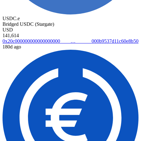
USDC.e
Bridged USDC (Stargate)
USD
141,614
0x20c000000000000000000000b9537d11c60e8b50
180d ago