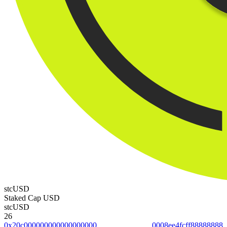
stcUSD
Staked Cap USD
stcUSD
26
0x20c0000000000000000000008ee4fcff88888888