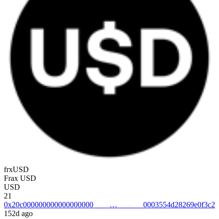
frxUSD
Frax USD
USD
21
0x20c0000000000000000000003554d28269e0f3c2
152d ago