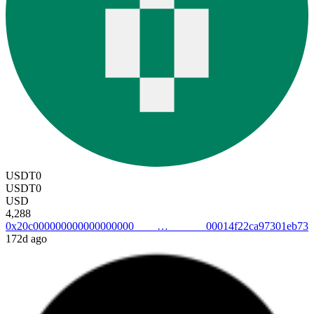
USDT0
USDT0
USD
4,288
0x20c00000000000000000000014f22ca97301eb73
172d ago