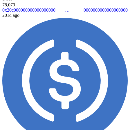
78,079
0x20c0000000000000000000000000000000000000
201d ago