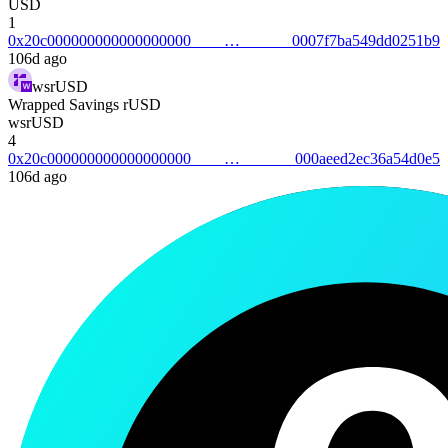
USD
1
0x20c0000000000000000000007f7ba549dd0251b9
106d ago
wsrUSD
Wrapped Savings rUSD
wsrUSD
4
0x20c000000000000000000000aeed2ec36a54d0e5
106d ago