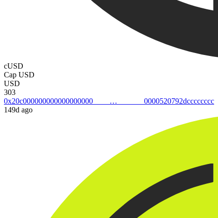
cUSD
Cap USD
USD
303
0x20c0000000000000000000000520792dcccccccc
149d ago